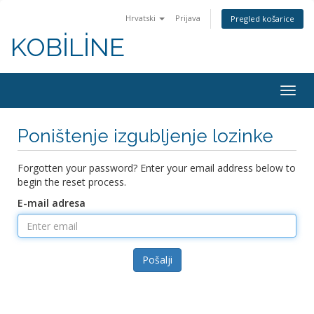
Hrvatski
Prijava
Pregled košarice
KOBİLİNE
Togg
navig
Poništenje izgubljenje lozinke
Forgotten your password? Enter your email address below to
begin the reset process.
E-mail adresa
Pošalji