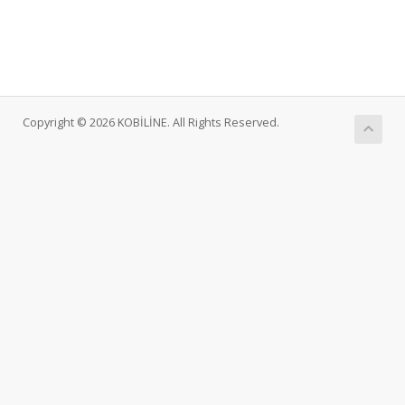
Copyright © 2026 KOBİLİNE. All Rights Reserved.