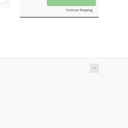
Continue Shopping