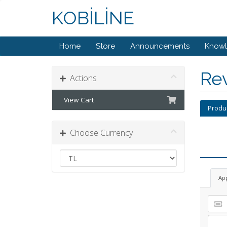
KOBİLİNE
Home
Store
Announcements
Know
Re
Actions
View Cart
Produ
Choose Currency
Ap