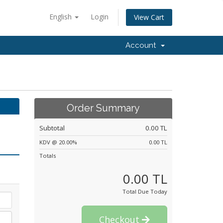
English
Login
View Cart
Account
Order Summary
Subtotal
0.00 TL
KDV @ 20.00%
0.00 TL
Totals
0.00 TL
Total Due Today
Checkout