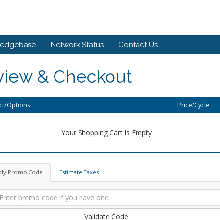
ledgebase
Network Status
Contact Us
view & Checkout
ct/Options
Price/Cycle
Your Shopping Cart is Empty
ply Promo Code
Estimate Taxes
Validate Code