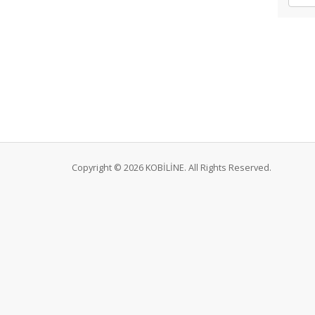
Copyright © 2026 KOBİLİNE. All Rights Reserved.