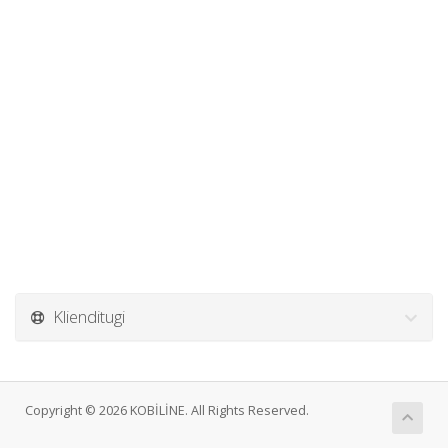
Klienditugi
Copyright © 2026 KOBİLİNE. All Rights Reserved.