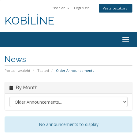
Estonian
Logi sisse
Vaata ostukorvi
KOBİLİNE
Togg
navig
News
Portaali avaleht
Teated
Older Announcements
By Month
No announcements to display